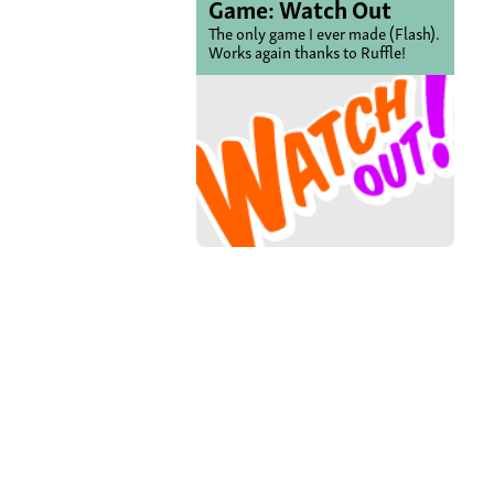
Game: Watch Out
The only game I ever made (Flash).
Works again thanks to Ruffle!