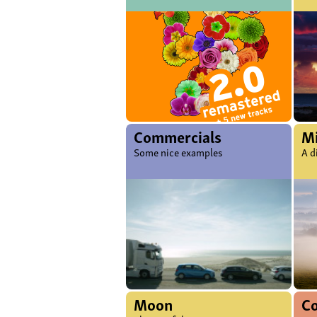
Commercials
Mi
Some nice examples
A d
Moon
C