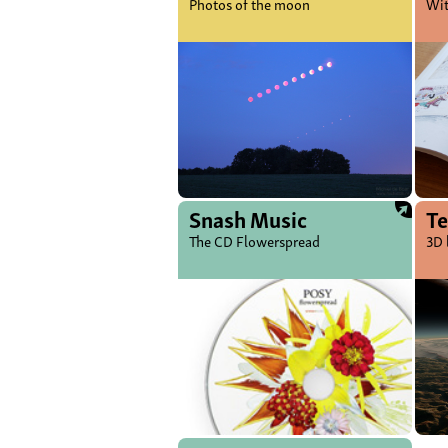
Photos of the moon
Wit
Snash Music
Te
The CD Flowerspread
3D 