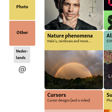
Photo
Other
Nature phenomena
Al
Halo's, rainbows and more...
EDM
Neder-
lands
@
Cursors
S
Cursor designs (and a video)
Pho