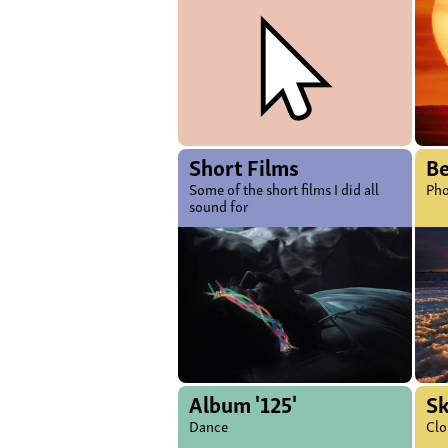
Short Films
B
Some of the short films I did all
Pho
sound for
Album '125'
S
Dance
Clo