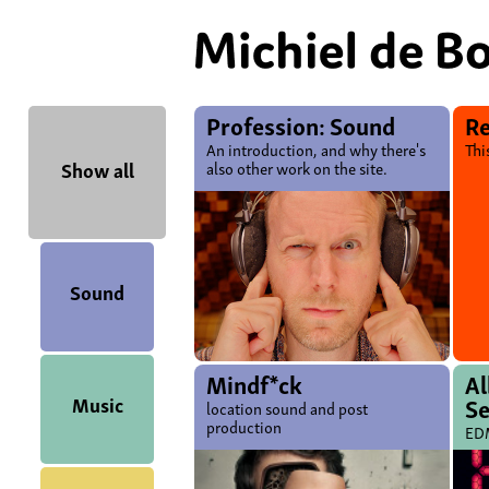
Profession: Sound
Re
An introduction, and why there's
Thi
Show all
also other work on the site.
Sound
Mindf*ck
A
Music
S
location sound and post
production
EDM